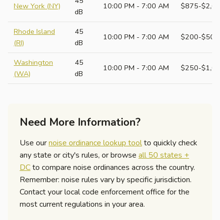
45
New York (NY)
10:00 PM - 7:00 AM
$875-$2,6
dB
Rhode Island
45
10:00 PM - 7:00 AM
$200-$500
(RI)
dB
Washington
45
10:00 PM - 7:00 AM
$250-$1,0
(WA)
dB
Need More Information?
Use our
noise ordinance lookup tool
to quickly check
any state or city's rules, or browse
all 50 states +
DC
to compare noise ordinances across the country.
Remember: noise rules vary by specific jurisdiction.
Contact your local code enforcement office for the
most current regulations in your area.