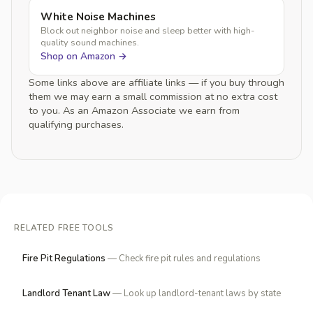
White Noise Machines
Block out neighbor noise and sleep better with high-
quality sound machines.
Shop on Amazon →
Some links above are affiliate links — if you buy through
them we may earn a small commission at no extra cost
to you. As an Amazon Associate we earn from
qualifying purchases.
RELATED FREE TOOLS
Fire Pit Regulations
— Check fire pit rules and regulations
Landlord Tenant Law
— Look up landlord-tenant laws by state