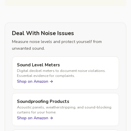
Deal With Noise Issues
Measure noise levels and protect yourself from
unwanted sound.
Sound Level Meters
Digital decibel meters to document noise violations.
Essential evidence for complaints.
Shop on Amazon →
Soundproofing Products
Acoustic panels, weatherstripping, and sound-blocking
curtains for your home.
Shop on Amazon →