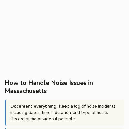
How to Handle Noise Issues in
Massachusetts
Document everything:
Keep a log of noise incidents
including dates, times, duration, and type of noise.
Record audio or video if possible.