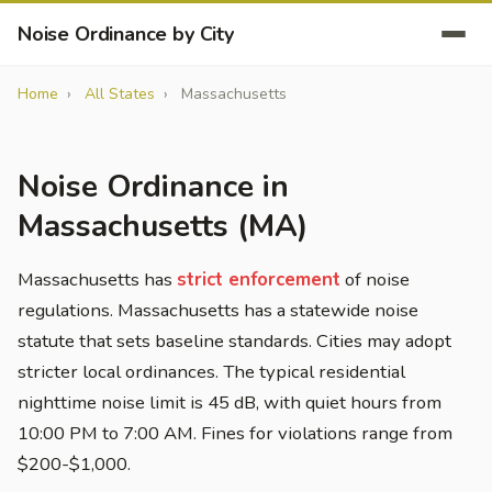
Noise Ordinance by City
Home
All States
Massachusetts
Noise Ordinance in
Massachusetts (MA)
Massachusetts has
strict enforcement
of noise
regulations. Massachusetts has a statewide noise
statute that sets baseline standards. Cities may adopt
stricter local ordinances. The typical residential
nighttime noise limit is 45 dB, with quiet hours from
10:00 PM to 7:00 AM. Fines for violations range from
$200-$1,000.