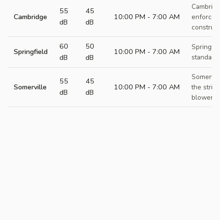
Cambridge
55
45
Cambridge
10:00 PM - 7:00 AM
enforcem
dB
dB
construct
60
50
Springfie
Springfield
10:00 PM - 7:00 AM
dB
dB
standards
Somervil
55
45
Somerville
10:00 PM - 7:00 AM
the strict
dB
dB
blower re