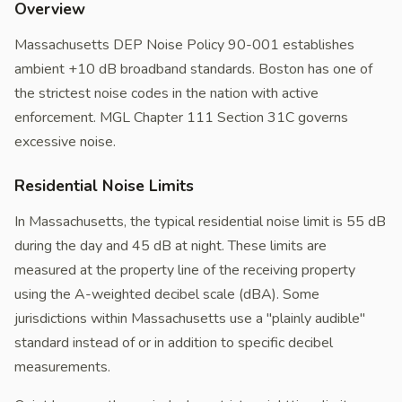
Overview
Massachusetts DEP Noise Policy 90-001 establishes
ambient +10 dB broadband standards. Boston has one of
the strictest noise codes in the nation with active
enforcement. MGL Chapter 111 Section 31C governs
excessive noise.
Residential Noise Limits
In Massachusetts, the typical residential noise limit is 55 dB
during the day and 45 dB at night. These limits are
measured at the property line of the receiving property
using the A-weighted decibel scale (dBA). Some
jurisdictions within Massachusetts use a "plainly audible"
standard instead of or in addition to specific decibel
measurements.