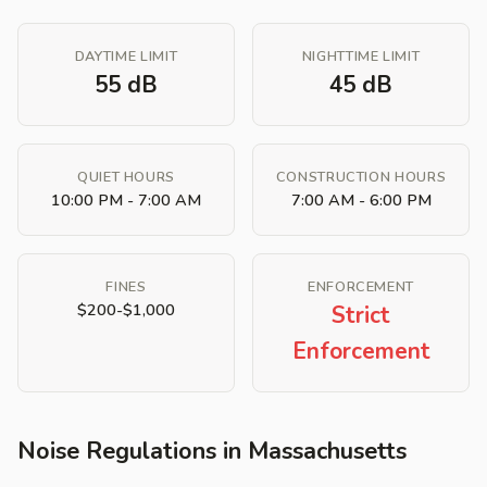
DAYTIME LIMIT
NIGHTTIME LIMIT
55 dB
45 dB
QUIET HOURS
CONSTRUCTION HOURS
10:00 PM - 7:00 AM
7:00 AM - 6:00 PM
FINES
ENFORCEMENT
$200-$1,000
Strict
Enforcement
Noise Regulations in Massachusetts