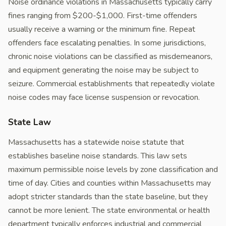
Noise ordinance violations in Massachusetts typically carry
fines ranging from $200-$1,000. First-time offenders
usually receive a warning or the minimum fine. Repeat
offenders face escalating penalties. In some jurisdictions,
chronic noise violations can be classified as misdemeanors,
and equipment generating the noise may be subject to
seizure. Commercial establishments that repeatedly violate
noise codes may face license suspension or revocation.
State Law
Massachusetts has a statewide noise statute that
establishes baseline noise standards. This law sets
maximum permissible noise levels by zone classification and
time of day. Cities and counties within Massachusetts may
adopt stricter standards than the state baseline, but they
cannot be more lenient. The state environmental or health
department typically enforces industrial and commercial