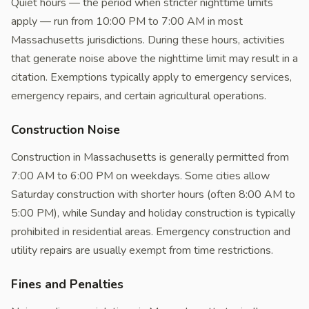
Quiet hours — the period when stricter nighttime limits
apply — run from 10:00 PM to 7:00 AM in most
Massachusetts jurisdictions. During these hours, activities
that generate noise above the nighttime limit may result in a
citation. Exemptions typically apply to emergency services,
emergency repairs, and certain agricultural operations.
Construction Noise
Construction in Massachusetts is generally permitted from
7:00 AM to 6:00 PM on weekdays. Some cities allow
Saturday construction with shorter hours (often 8:00 AM to
5:00 PM), while Sunday and holiday construction is typically
prohibited in residential areas. Emergency construction and
utility repairs are usually exempt from time restrictions.
Fines and Penalties