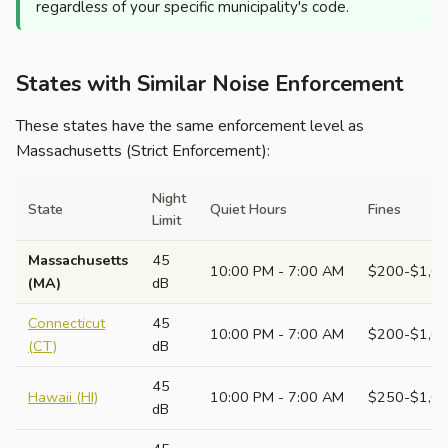
regardless of your specific municipality's code.
States with Similar Noise Enforcement
These states have the same enforcement level as
Massachusetts (Strict Enforcement):
Night
State
Quiet Hours
Fines
Limit
Massachusetts
45
10:00 PM - 7:00 AM
$200-$1,0
(MA)
dB
Connecticut
45
10:00 PM - 7:00 AM
$200-$1,0
(CT)
dB
45
Hawaii (HI)
10:00 PM - 7:00 AM
$250-$1,0
dB