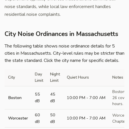
noise standards, while local law enforcement handles
residential noise complaints.
City Noise Ordinances in Massachusetts
The following table shows noise ordinance details for 5
cities in Massachusetts. City-level rules may be stricter than
the state standard. Click the city name for specific details.
Day
Night
City
Quiet Hours
Notes
Limit
Limit
Boston M
55
45
Boston
10:00 PM - 7:00 AM
26 covers
dB
dB
hours. De
60
50
Worceste
Worcester
10:00 PM - 7:00 AM
dB
dB
Chapter 