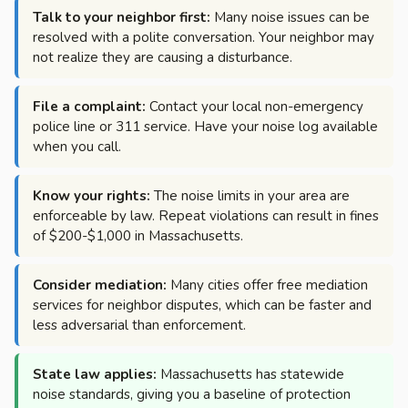
Talk to your neighbor first:
Many noise issues can be
resolved with a polite conversation. Your neighbor may
not realize they are causing a disturbance.
File a complaint:
Contact your local non-emergency
police line or 311 service. Have your noise log available
when you call.
Know your rights:
The noise limits in your area are
enforceable by law. Repeat violations can result in fines
of $200-$1,000 in Massachusetts.
Consider mediation:
Many cities offer free mediation
services for neighbor disputes, which can be faster and
less adversarial than enforcement.
State law applies:
Massachusetts has statewide
noise standards, giving you a baseline of protection